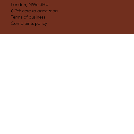
WHERE WE ARE
32 Goldhurst Terrace
London,
NW6 3HU
Click here to open map
Terms of business
Complaints policy
OPENING HOURS
Monday to Friday :
9am - 5pm
Early mornings, evenings and weekends:
By appointment only
Molar Bear Limited trading as [le] Dental
is a credit broker not a lender.
Registered in England & Wales 12190238