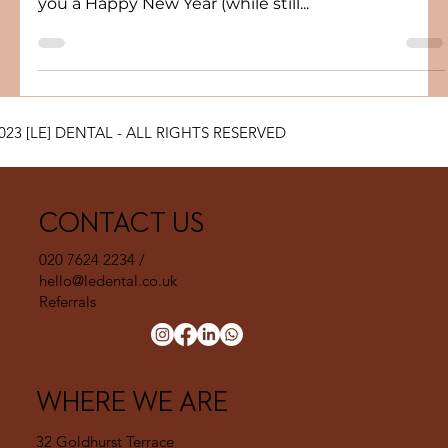
With only a few days left before we officially re-
open I would like to take this opportunity to wish
you a Happy New Year (while still...
023 [LE] DENTAL - ALL RIGHTS RESERVED
CONTACT US
020 7624 2234 /
hello@ledental.co.uk
Referrals