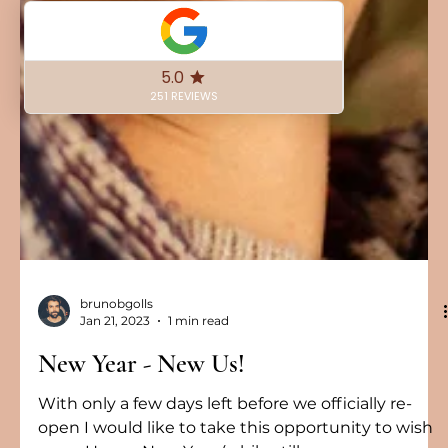
brunobgolls
Jan 21, 2023
1 min read
New Year - New Us!